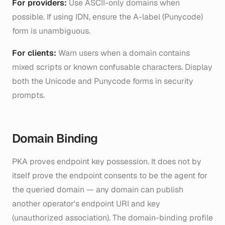
For providers:
Use ASCII-only domains when
possible. If using IDN, ensure the A-label (Punycode)
form is unambiguous.
For clients:
Warn users when a domain contains
mixed scripts or known confusable characters. Display
both the Unicode and Punycode forms in security
prompts.
Domain Binding
PKA proves endpoint key possession. It does not by
itself prove the endpoint consents to be the agent for
the queried domain — any domain can publish
another operator's endpoint URI and key
(
unauthorized association
). The domain-binding profile