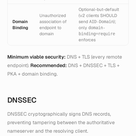
Optional-but-default
Unauthorized
(v2 clients SHOULD
Domain
association of
send
);
AID-Domain
Binding
endpoint to
only
domain-
domain
binding=require
enforces
Minimum viable security:
DNS + TLS (every remote
endpoint).
Recommended:
DNS + DNSSEC + TLS +
PKA + domain binding.
DNSSEC
DNSSEC cryptographically signs DNS records,
preventing tampering between the authoritative
nameserver and the resolving client.