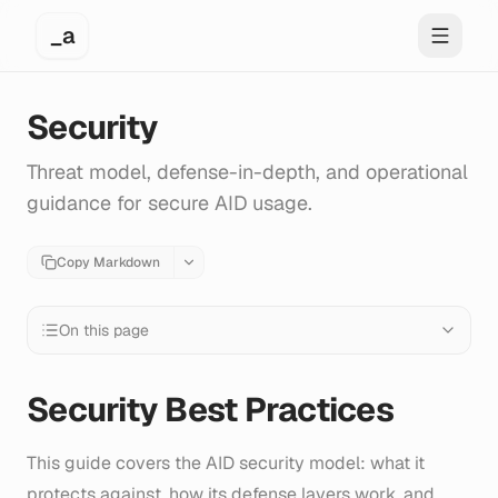
_a
Toggle 
Security
Threat model, defense-in-depth, and operational
guidance for secure AID usage.
Copy Markdown
On this page
Security Best Practices
This guide covers the AID security model: what it
protects against, how its defense layers work, and