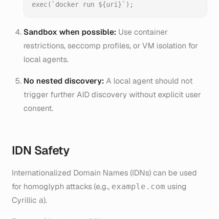
Sandbox when possible:
Use container
restrictions, seccomp profiles, or VM isolation for
local agents.
No nested discovery:
A local agent should not
trigger further AID discovery without explicit user
consent.
IDN Safety
Internationalized Domain Names (IDNs) can be used
for homoglyph attacks (e.g.,
using
exаmple.com
Cyrillic
).
а