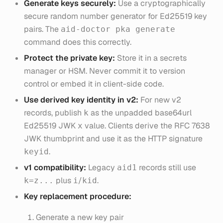
Generate keys securely:
Use a cryptographically
secure random number generator for Ed25519 key
pairs. The
aid-doctor pka generate
command does this correctly.
Protect the private key:
Store it in a secrets
manager or HSM. Never commit it to version
control or embed it in client-side code.
Use derived key identity in v2:
For new v2
records, publish
as the unpadded base64url
k
Ed25519 JWK
value. Clients derive the RFC 7638
x
JWK thumbprint and use it as the HTTP signature
.
keyid
v1 compatibility:
Legacy
records still use
aid1
plus
/
.
k=z...
i
kid
Key replacement procedure:
Generate a new key pair