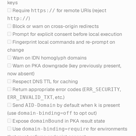
keys
Require
for remote URIs (reject
https://
)
http://
Block or warn on cross-origin redirects
Prompt for explicit consent before local execution
Fingerprint local commands and re-prompt on
change
Warn on IDN homoglyph domains
Warn on PKA downgrade (key previously present,
now absent)
Respect DNS TTL for caching
Return appropriate error codes (
,
ERR_SECURITY
, etc.)
ERR_INVALID_TXT
Send
by default when
is present
AID-Domain
k
(use
to opt out)
domain-binding=off
Expose
in PKA result state
domainBound
Use
for environments
domain-binding=require