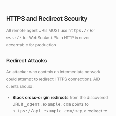
HTTPS and Redirect Security
All remote agent URIs MUST use
(or
https://
for WebSocket). Plain HTTP is never
wss://
acceptable for production.
Redirect Attacks
An attacker who controls an intermediate network
could attempt to redirect HTTPS connections. AID
clients should:
Block cross-origin redirects
from the discovered
URI. If
points to
_agent.example.com
, a redirect to
https://api.example.com/mcp