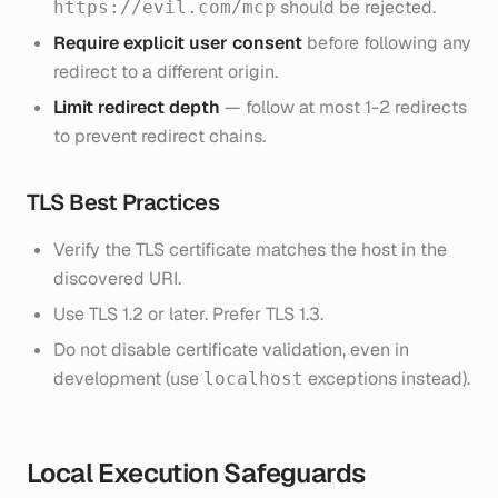
should be rejected.
https://evil.com/mcp
Require explicit user consent
before following any
redirect to a different origin.
Limit redirect depth
— follow at most 1-2 redirects
to prevent redirect chains.
TLS Best Practices
Verify the TLS certificate matches the host in the
discovered URI.
Use TLS 1.2 or later. Prefer TLS 1.3.
Do not disable certificate validation, even in
development (use
exceptions instead).
localhost
Local Execution Safeguards