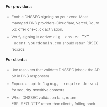
For providers:
Enable DNSSEC signing on your zone. Most
managed DNS providers (Cloudflare, Vercel, Route
53) offer one-click activation.
Verify signing is active:
dig +dnssec TXT
should return
_agent.yourdomain.com
RRSIG
records.
For clients:
Use resolvers that validate DNSSEC (check the AD
bit in DNS responses).
Expose an opt-in flag (e.g.,
)
--require-dnssec
for security-sensitive contexts.
When DNSSEC validation fails, return
rather than silently falling back.
ERR_SECURITY