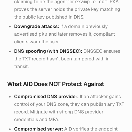
claiming to be the agent for
. PKA
example.com
proves the server holds the private key matching
the public key published in DNS.
Downgrade attacks:
If a domain previously
advertised
and later removes it, compliant
pka
clients warn the user.
DNS spoofing (with DNSSEC):
DNSSEC ensures
the TXT record hasn't been tampered with in
transit.
What AID Does NOT Protect Against
Compromised DNS provider:
If an attacker gains
control of your DNS zone, they can publish any TXT
record. Mitigate with strong DNS provider
credentials and MFA.
Compromised server:
AID verifies the endpoint