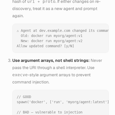
hash of
. If either changes on re-
uri + proto
discovery, treat it as a new agent and prompt
again.
⚠ Agent at dev.example.com changed its command:

  Old: docker run myorg/agent:v1

  New: docker run myorg/agent:v2

Use argument arrays, not shell strings:
Never
pass the URI through a shell interpreter. Use
-style argument arrays to prevent
execve
command injection.
// GOOD

spawn('docker', ['run', 'myorg/agent:latest']);

// BAD — vulnerable to injection
