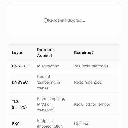
Rendering diagram...
Protects
Layer
Required?
Against
DNS TXT
Misdirection
Yes (core protocol)
Record
DNSSEC
tampering in
Recommended
transit
Eavesdropping,
TLS
MitM on
Required for remote
(HTTPS)
transport
Endpoint
PKA
Optional
impersonation