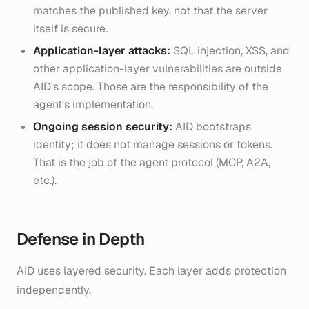
matches the published key, not that the server
itself is secure.
Application-layer attacks:
SQL injection, XSS, and
other application-layer vulnerabilities are outside
AID's scope. Those are the responsibility of the
agent's implementation.
Ongoing session security:
AID bootstraps
identity; it does not manage sessions or tokens.
That is the job of the agent protocol (MCP, A2A,
etc.).
Defense in Depth
AID uses layered security. Each layer adds protection
independently.