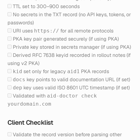
TTL set to 300–900 seconds
No secrets in the TXT record (no API keys, tokens, or
passwords)
URI uses
for all remote protocols
https://
PKA key pair generated securely (if using PKA)
Private key stored in secrets manager (if using PKA)
Derived RFC 7638 keyid recorded in rollout notes (if
using v2 PKA)
set only for legacy
PKA records
kid
aid1
key points to valid documentation URL (if set)
docs
key uses valid ISO 8601 UTC timestamp (if set)
dep
Validated with
aid-doctor check
yourdomain.com
Client Checklist
Validate the record version before parsing other