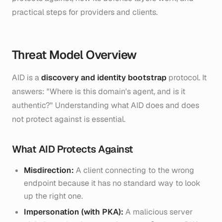
practical steps for providers and clients.
Threat Model Overview
AID is a
discovery and identity bootstrap
protocol. It
answers: "Where is this domain's agent, and is it
authentic?" Understanding what AID does and does
not protect against is essential.
What AID Protects Against
Misdirection:
A client connecting to the wrong
endpoint because it has no standard way to look
up the right one.
Impersonation (with PKA):
A malicious server