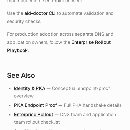
that must enforce endpoint consent
Use the
aid-doctor CLI
to automate validation and
security checks.
For production adoption across separate DNS and
application owners, follow the
Enterprise Rollout
Playbook
.
See Also
Identity & PKA
— Conceptual endpoint-proof
overview
PKA Endpoint Proof
— Full PKA handshake details
Enterprise Rollout
— DNS team and application
team rollout checklist