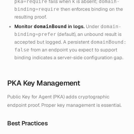
fails when
is absent;
pka=require
k
domain-
then enforces binding on the
binding=require
resulting proof.
Monitor
in logs.
Under
domainBound
domain-
(default), an unbound result is
binding=prefer
accepted but logged. A persistent
domainBound:
from an endpoint you expect to support
false
binding indicates a server-side configuration gap.
PKA Key Management
Public Key for Agent (PKA) adds cryptographic
endpoint proof. Proper key management is essential.
Best Practices