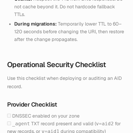
not cache beyond it. Do not hardcode fallback
TTLs.
During migrations:
Temporarily lower TTL to 60–
120 seconds before changing the URI, then restore
after the change propagates.
Operational Security Checklist
Use this checklist when deploying or auditing an AID
record.
Provider Checklist
DNSSEC enabled on your zone
TXT record present and valid (
for
_agent
v=aid2
new records, or
during compatibility)
v=aid1