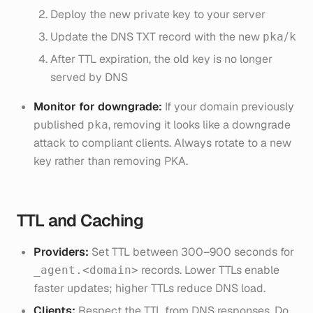
Deploy the new private key to your server
Update the DNS TXT record with the new
/
pka
k
After TTL expiration, the old key is no longer
served by DNS
Monitor for downgrade:
If your domain previously
published
, removing it looks like a downgrade
pka
attack to compliant clients. Always rotate to a new
key rather than removing PKA.
TTL and Caching
Providers:
Set TTL between 300–900 seconds for
records. Lower TTLs enable
_agent.<domain>
faster updates; higher TTLs reduce DNS load.
Clients:
Respect the TTL from DNS responses. Do