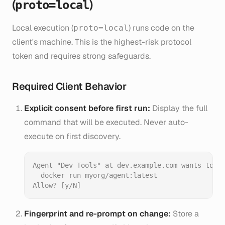
(
)
proto=local
Local execution (
) runs code on the
proto=local
client's machine. This is the highest-risk protocol
token and requires strong safeguards.
Required Client Behavior
Explicit consent before first run:
Display the full
command that will be executed. Never auto-
execute on first discovery.
Agent "Dev Tools" at dev.example.com wants to ru
  docker run myorg/agent:latest

Fingerprint and re-prompt on change:
Store a