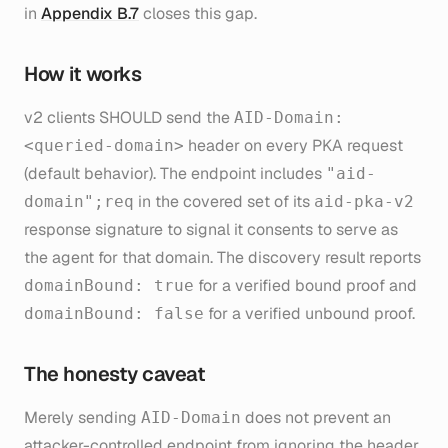
in
Appendix B.7
closes this gap.
How it works
v2 clients SHOULD send the
AID-Domain:
header on every PKA request
<queried-domain>
(default behavior). The endpoint includes
"aid-
in the covered set of its
domain";req
aid-pka-v2
response signature to signal it consents to serve as
the agent for that domain. The discovery result reports
for a verified bound proof and
domainBound: true
for a verified unbound proof.
domainBound: false
The honesty caveat
Merely sending
does not prevent an
AID-Domain
attacker-controlled endpoint from ignoring the header