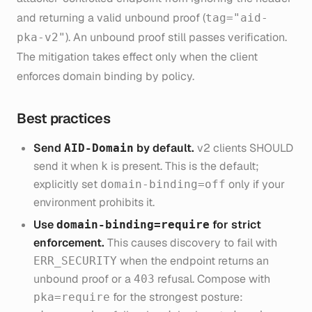
and returning a valid unbound proof (
tag="aid-
). An unbound proof still passes verification.
pka-v2"
The mitigation takes effect only when the client
enforces domain binding by policy.
Best practices
Send
by default.
v2 clients SHOULD
AID-Domain
send it when
is present. This is the default;
k
explicitly set
only if your
domain-binding=off
environment prohibits it.
Use
for strict
domain-binding=require
enforcement.
This causes discovery to fail with
when the endpoint returns an
ERR_SECURITY
unbound proof or a
refusal. Compose with
403
for the strongest posture:
pka=require