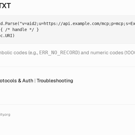
TXT
d.Parse("v=aid2;u=https://api.example.com/mcp;p=mcp;s=Ex
{ /* handle */ }

bolic codes (e.g.,
) and numeric codes (1000
ERR_NO_RECORD
otocols & Auth
|
Troubleshooting
ty.org