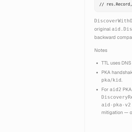
DiscoverWith
original
aid.Di
backward compati
Notes
TTL uses DNS 
PKA handshak
/
.
pka
kid
For
PKA,
aid2
DiscoveryR
aid-pka-v2
mitigation — 