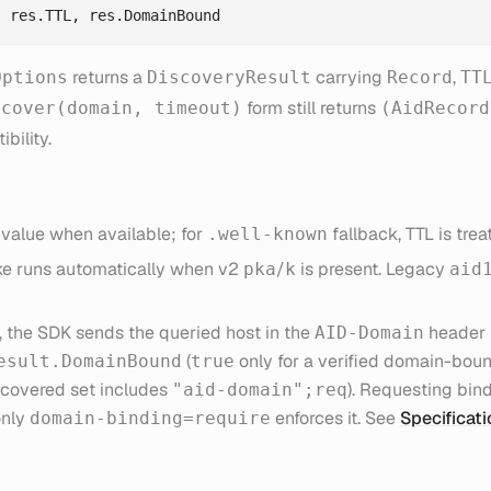
returns a
carrying
,
Options
DiscoveryResult
Record
TT
form still returns
scover(domain, timeout)
(AidRecord
bility.
value when available; for
fallback, TTL is tre
.well-known
e runs automatically when v2
/
is present. Legacy
pka
k
aid
 the SDK sends the queried host in the
header 
AID-Domain
(
only for a verified domain-bou
esult.DomainBound
true
covered set includes
). Requesting bindi
"aid-domain";req
only
enforces it. See
Specificat
domain-binding=require