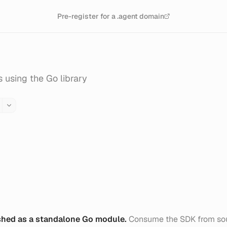
Pre-register for a .agent domain
 using the Go library
shed as a standalone Go module.
Consume the SDK from sou