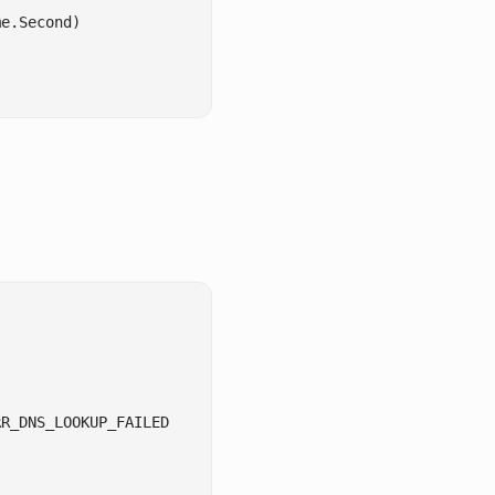
e.Second)

R_DNS_LOOKUP_FAILED
