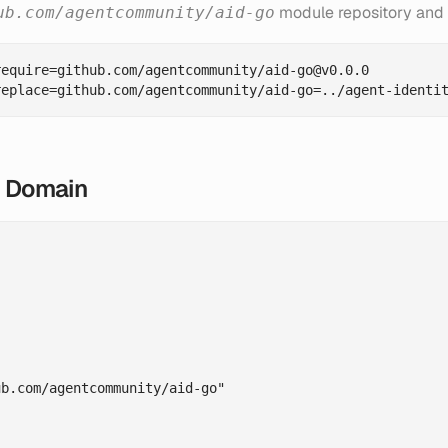
module repository and 
ub.com/agentcommunity/aid-go
equire=github.com/agentcommunity/aid-go@v0.0.0

y Domain
b.com/agentcommunity/aid-go"
