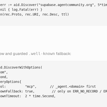
err := aid.Discover("supabase.agentcommunity.org", 5*tim
nil { log.Fatal(err) }

n(rec.Proto, rec.URI, rec.Desc, ttl)

low and guarded
fallback:
.well-known
d.DiscoverWithOptions(

om",

ond,

eryOptions{

ol:          "mcp",       // _agent.<domain> first

ownFallback: true,         // only on ERR_NO_RECORD / ER
ownTimeout:  2 * time.Second,
