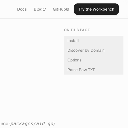
Docs
Blog
GitHub
Try the Workbench
ON THIS PAGE
Install
Discover by Domain
Options
Parse Raw TXT
rce (
)
packages/aid-go