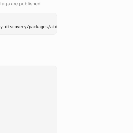
tags are published.