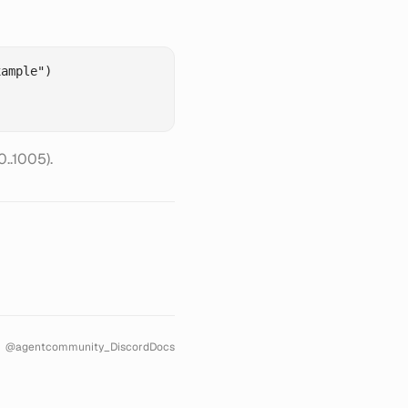
ample")

..1005).
@agentcommunity_
Discord
Docs