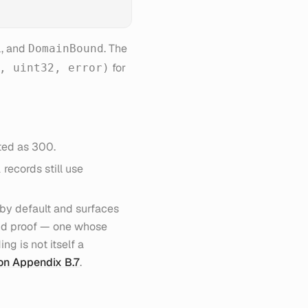
, and
. The
L
DomainBound
for
, uint32, error)
ated as 300.
records still use
1
by default and surfaces
nd proof — one whose
ng is not itself a
ion Appendix B.7
.