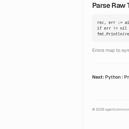
Parse Raw 
rec, err := ai
if err != nil 
Errors map to sym
Next:
Python
|
Pr
©
2026
agentcommuni