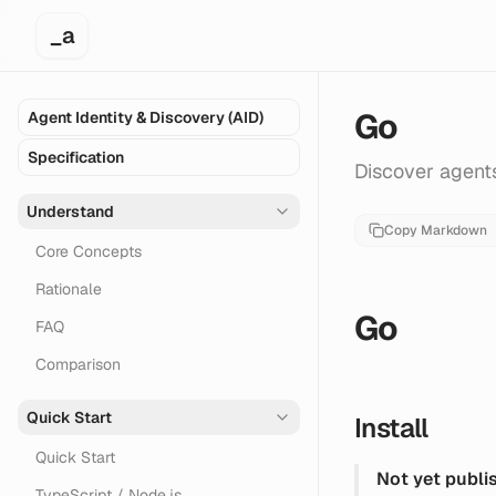
_a
Go
Agent Identity & Discovery (AID)
Specification
Discover agents
Understand
Copy Markdown
Core Concepts
Rationale
Go
FAQ
Comparison
Quick Start
Install
Quick Start
Not yet publi
TypeScript / Node.js