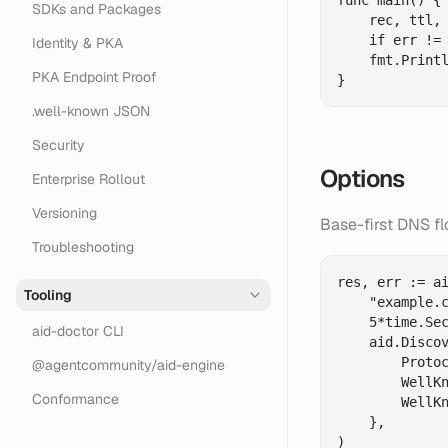
func main() {

SDKs and Packages
    rec, ttl, 
    if err != 
Identity & PKA
    fmt.Printl
PKA Endpoint Proof
.well-known JSON
Security
Options
Enterprise Rollout
Versioning
Base-first DNS f
Troubleshooting
res, err := ai
Tooling
    "example.c
    5*time.Sec
aid-doctor CLI
    aid.Discov
        Protoc
@agentcommunity/aid-engine
        WellKn
Conformance
        WellKn
    },

)
