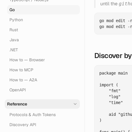
until the
gith
Go
Python
go mod edit -r
Rust
Java
.NET
Discover b
How to — Browser
How to MCP
package main

How to — A2A
import (

OpenAPI
    "fmt"

    "log"

    "time"

Reference
Protocols & Auth Tokens
    aid "githu
)

Discovery API