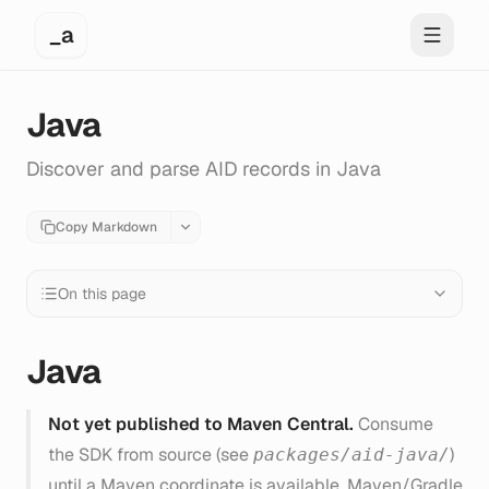
_a
Toggle 
Java
Discover and parse AID records in Java
Copy Markdown
On this page
Java
Not yet published to Maven Central.
Consume
the SDK from source (see
)
packages/aid-java/
until a Maven coordinate is available. Maven/Gradle