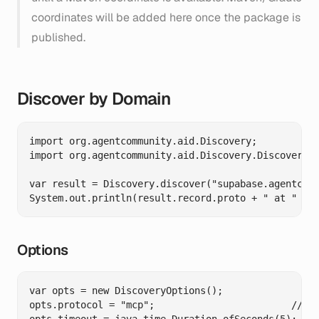
coordinates will be added here once the package is
published.
Discover by Domain
import org.agentcommunity.aid.Discovery;

import org.agentcommunity.aid.Discovery.DiscoveryOp
var result = Discovery.discover("supabase.agentcomm
Options
var opts = new DiscoveryOptions();

opts.protocol = "mcp";                        // Va