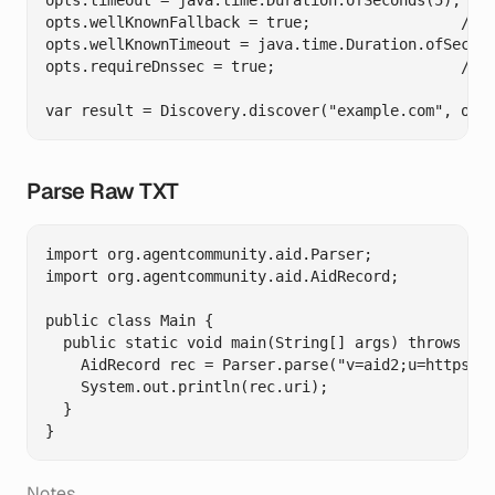
opts.timeout = java.time.Duration.ofSeconds(5);

opts.wellKnownFallback = true;                 // O
opts.wellKnownTimeout = java.time.Duration.ofSecond
opts.requireDnssec = true;                     // O
Parse Raw TXT
import org.agentcommunity.aid.Parser;

import org.agentcommunity.aid.AidRecord;

public class Main {

  public static void main(String[] args) throws Exc
    AidRecord rec = Parser.parse("v=aid2;u=https://
    System.out.println(rec.uri);

  }

Notes