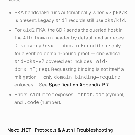
PKA handshake runs automatically when v2
/
pka
k
is present. Legacy
records still use
/
.
aid1
pka
kid
For
PKA, the SDK sends the queried host in
aid2
the
header by default and surfaces
AID-Domain
(
only
DiscoveryResult.domainBound
true
for a verified domain-bound proof — one whose
covered set includes
aid-pka-v2
"aid-
). Requesting binding is not itself a
domain";req
mitigation — only
domain-binding=require
enforces it. See
Specification Appendix B.7
.
Errors:
exposes
(symbol)
AidError
.errorCode
and
(number).
.code
Next:
.NET
|
Protocols & Auth
|
Troubleshooting