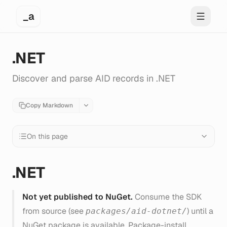
_a
Toggle 
.NET
Discover and parse AID records in .NET
Copy Markdown
On this page
.NET
Not yet published to NuGet.
Consume the SDK
from source (see
) until a
packages/aid-dotnet/
NuGet package is available. Package-install