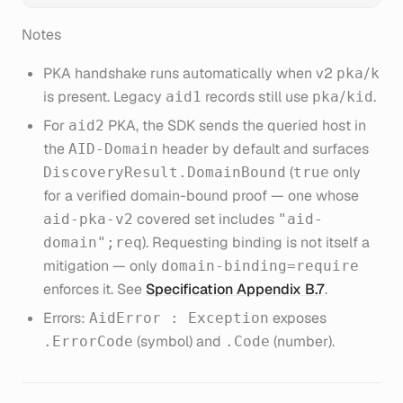
Notes
PKA handshake runs automatically when v2
/
pka
k
is present. Legacy
records still use
/
.
aid1
pka
kid
For
PKA, the SDK sends the queried host in
aid2
the
header by default and surfaces
AID-Domain
(
only
DiscoveryResult.DomainBound
true
for a verified domain-bound proof — one whose
covered set includes
aid-pka-v2
"aid-
). Requesting binding is not itself a
domain";req
mitigation — only
domain-binding=require
enforces it. See
Specification Appendix B.7
.
Errors:
exposes
AidError : Exception
(symbol) and
(number).
.ErrorCode
.Code