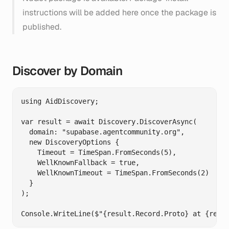
instructions will be added here once the package is
published.
Discover by Domain
using AidDiscovery;

var result = await Discovery.DiscoverAsync(

  domain: "supabase.agentcommunity.org",

  new DiscoveryOptions {

    Timeout = TimeSpan.FromSeconds(5),

    WellKnownFallback = true,

    WellKnownTimeout = TimeSpan.FromSeconds(2)

  }

);
