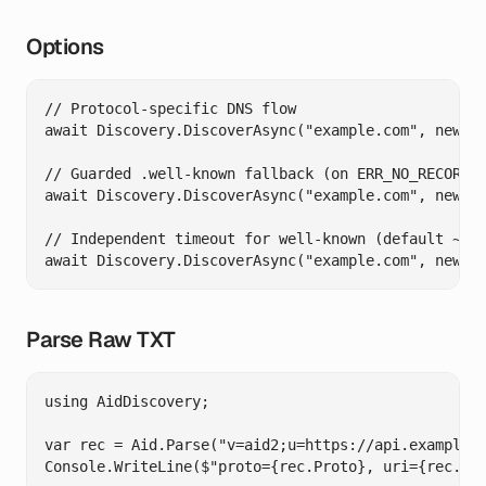
Options
// Protocol-specific DNS flow

await Discovery.DiscoverAsync("example.com", new Di
// Guarded .well-known fallback (on ERR_NO_RECORD /
await Discovery.DiscoverAsync("example.com", new Di
// Independent timeout for well-known (default ~2s)
Parse Raw TXT
using AidDiscovery;

var rec = Aid.Parse("v=aid2;u=https://api.example.c