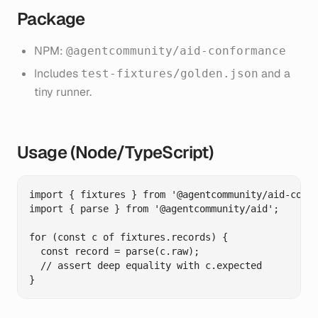
Package
NPM:
@agentcommunity/aid-conformance
Includes
and a
test-fixtures/golden.json
tiny runner.
Usage (Node/TypeScript)
import { fixtures } from '@agentcommunity/aid-confo
import { parse } from '@agentcommunity/aid';

for (const c of fixtures.records) {

  const record = parse(c.raw);

  // assert deep equality with c.expected
