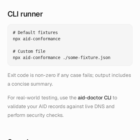
CLI runner
# Default fixtures

npx aid-conformance

# Custom file

Exit code is non-zero if any case fails; output includes
a concise summary.
For real-world testing, use the
aid-doctor CLI
to
validate your AID records against live DNS and
perform security checks.