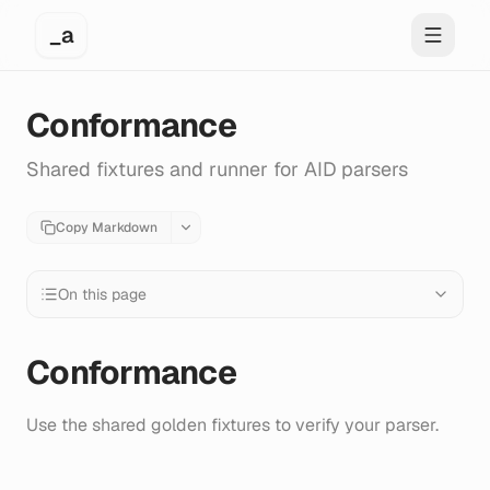
_a
Toggle 
Conformance
Shared fixtures and runner for AID parsers
Copy Markdown
On this page
Conformance
Use the shared golden fixtures to verify your parser.