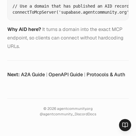
// Use a domain that has published an AID record fo
Why AID here?
It turns a domain into the exact MCP
endpoint, so clients can connect without hardcoding
URLs.
Next:
A2A Guide
|
OpenAPI Guide
|
Protocols & Auth
©
2026
agentcommunity.org
@agentcommunity_
Discord
Docs
Toggl