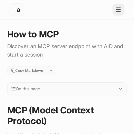
_a
Toggle 
How to MCP
Discover an MCP server endpoint with AID and
start a session
Copy Markdown
On this page
MCP (Model Context
Protocol)