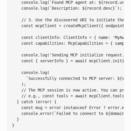
    console.log(`Found MCP agent at: ${record.uri}`
    console.log(`Description: ${record.desc}`);

    // 3. Use the discovered URI to initiate the MC
    const mcpClient = createMcpClient({ endpoint: r
    const clientInfo: ClientInfo = { name: 'MyAweso
    const capabilities: McpCapabilities = { samplin
    console.log('Sending MCP initialize request...'
    const { serverInfo } = await mcpClient.initiali
    console.log(

      `Successfully connected to MCP server: ${serv
    );

    // The MCP session is now active. You can proce
    // e.g., const tools = await mcpClient.tools.li
  } catch (error) {

    const msg = error instanceof Error ? error.mess
    console.error(`Failed to connect to ${domain}:`
  }

}
