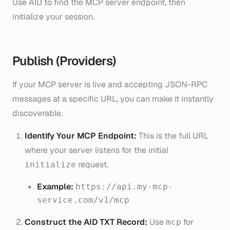
Use AID to find the MCP server endpoint, then
initialize your session.
Publish (Providers)
If your MCP server is live and accepting JSON-RPC
messages at a specific URL, you can make it instantly
discoverable.
Identify Your MCP Endpoint:
This is the full URL
where your server listens for the initial
request.
initialize
Example:
https://api.my-mcp-
service.com/v1/mcp
Construct the AID TXT Record:
Use
for
mcp