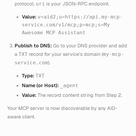
protocol;
is your JSON-RPC endpoint.
uri
Value:
v=aid2;u=https://api.my-mcp-
service.com/v1/mcp;p=mcp;s=My
Awesome MCP Assistant
Publish to DNS:
Go to your DNS provider and add
a
record for your service's domain (
TXT
my-mcp-
).
service.com
Type:
TXT
Name (or Host):
_agent
Value:
The record content string from Step 2.
Your MCP server is now discoverable by any AID-
aware client.