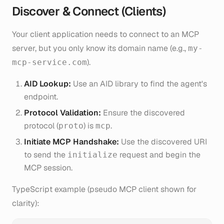
Discover & Connect (Clients)
Your client application needs to connect to an MCP
server, but you only know its domain name (e.g.,
my-
).
mcp-service.com
AID Lookup:
Use an AID library to find the agent's
endpoint.
Protocol Validation:
Ensure the discovered
protocol (
) is
.
proto
mcp
Initiate MCP Handshake:
Use the discovered URI
to send the
request and begin the
initialize
MCP session.
TypeScript example (pseudo MCP client shown for
clarity):