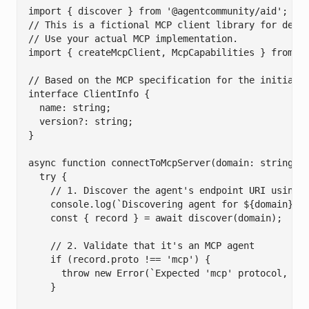
import { discover } from '@agentcommunity/aid';

// This is a fictional MCP client library for demon
// Use your actual MCP implementation.

import { createMcpClient, McpCapabilities } from 'y
// Based on the MCP specification for the initializ
interface ClientInfo {

  name: string;

  version?: string;

}

async function connectToMcpServer(domain: string) {
  try {

    // 1. Discover the agent's endpoint URI using A
    console.log(`Discovering agent for ${domain}...
    const { record } = await discover(domain);

    // 2. Validate that it's an MCP agent

    if (record.proto !== 'mcp') {

      throw new Error(`Expected 'mcp' protocol, but
    }
