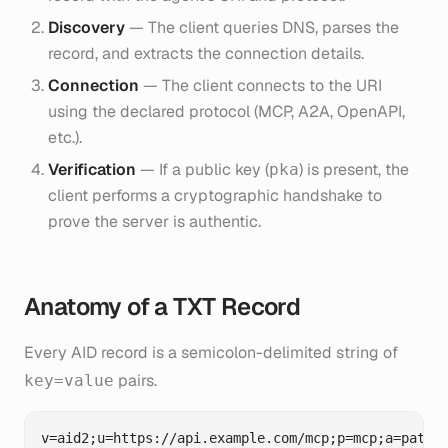
Discovery
— The client queries DNS, parses the
record, and extracts the connection details.
Connection
— The client connects to the URI
using the declared protocol (MCP, A2A, OpenAPI,
etc.).
Verification
— If a public key (
) is present, the
pka
client performs a cryptographic handshake to
prove the server is authentic.
Anatomy of a TXT Record
Every AID record is a semicolon-delimited string of
pairs.
key=value