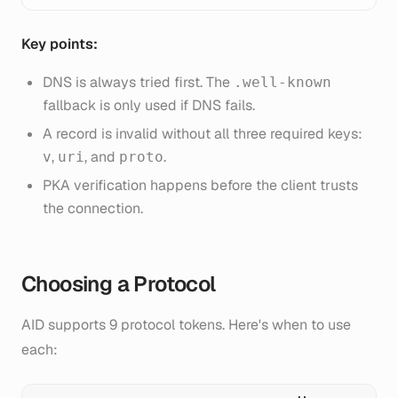
Key points:
DNS is always tried first. The
.well-known
fallback is only used if DNS fails.
A record is invalid without all three required keys:
,
, and
.
v
uri
proto
PKA verification happens before the client trusts
the connection.
Choosing a Protocol
AID supports 9 protocol tokens. Here's when to use
each: