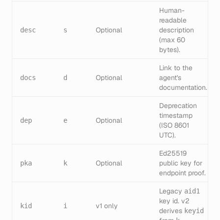
Human-
readable
Optional
description
desc
s
(max 60
bytes).
Link to the
Optional
agent's
docs
d
documentation.
Deprecation
timestamp
Optional
dep
e
(ISO 8601
UTC).
Ed25519
Optional
public key for
pka
k
endpoint proof.
Legacy
aid1
key id. v2
v1 only
kid
i
derives
keyid