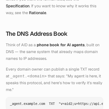
Specification
. If you want to know
why
it works this
way, see the
Rationale
.
The DNS Address Book
Think of AID as a
phone book for AI agents
, built on
DNS — the same system that already maps domain
names to IP addresses.
Every domain owner can publish a single TXT record
at
that says: "My agent is here, it
_agent.<domain>
speaks this protocol, and here's how to verify it's really
me."