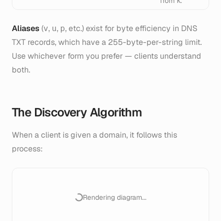
from
.
k
Aliases
(
,
,
, etc.) exist for byte efficiency in DNS
v
u
p
TXT records, which have a 255-byte-per-string limit.
Use whichever form you prefer — clients understand
both.
The Discovery Algorithm
When a client is given a domain, it follows this
process:
Rendering diagram...