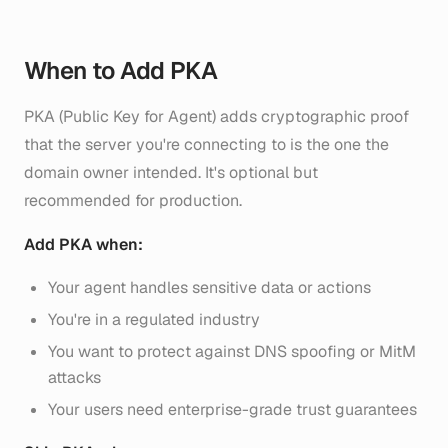
When to Add PKA
PKA (Public Key for Agent) adds cryptographic proof
that the server you're connecting to is the one the
domain owner intended. It's optional but
recommended for production.
Add PKA when:
Your agent handles sensitive data or actions
You're in a regulated industry
You want to protect against DNS spoofing or MitM
attacks
Your users need enterprise-grade trust guarantees