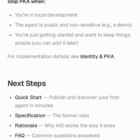
Skip PKA when:
You're in local development
The agent is public and non-sensitive (e.g., a demo)
You're just getting started and want to keep things
simple (you can add it later)
For implementation details, see
Identity & PKA
.
Next Steps
Quick Start
— Publish and discover your first
agent in minutes
Specification
— The formal rules
Rationale
— Why AID works the way it does
FAQ
— Common questions answered