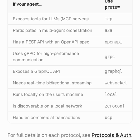
Use
If your agent...
proto=
Exposes tools for LLMs (MCP servers)
mcp
Participates in multi-agent orchestration
a2a
Has a REST API with an OpenAPI spec
openapi
Uses gRPC for high-performance
grpc
communication
Exposes a GraphQL API
graphql
Needs real-time bidirectional streaming
websocket
Runs locally on the user's machine
local
Is discoverable on a local network
zeroconf
Handles commercial transactions
ucp
For full details on each protocol, see
Protocols & Auth
.