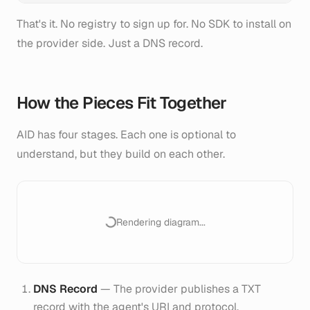
That's it. No registry to sign up for. No SDK to install on
the provider side. Just a DNS record.
How the Pieces Fit Together
AID has four stages. Each one is optional to
understand, but they build on each other.
Rendering diagram...
DNS Record
— The provider publishes a TXT
record with the agent's URI and protocol.