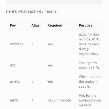
Here's what each key means:
Key
Alias
Required
Purpose
for new
aid2
records.
aid1
Yes
remains valid
version
v
during
compatibility.
The agent's
Yes
uri
u
endpoint URL.
Which protocol
Yes
the endpoint
proto
p
speaks.
Hint for the
Recommended
authentication
auth
a
method.