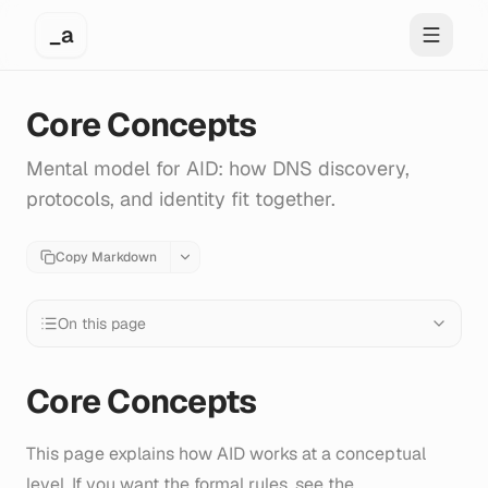
_a
Toggle 
Core Concepts
Mental model for AID: how DNS discovery,
protocols, and identity fit together.
Copy Markdown
On this page
Core Concepts
This page explains how AID works at a conceptual
level. If you want the formal rules, see the